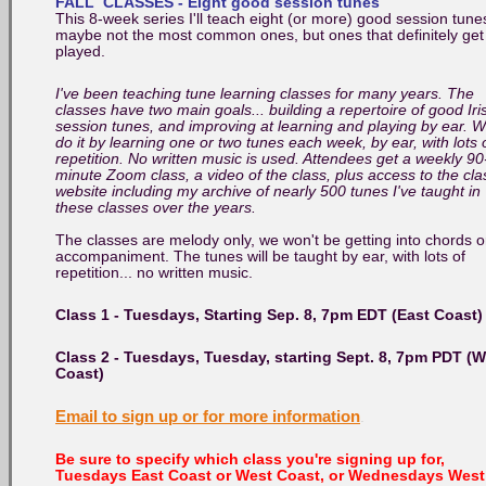
FALL CLASSES - Eight good session tunes
This 8-week series I'll teach eight (or more) good session tune
maybe not the most common ones, but ones that definitely get
played.
I've been teaching tune learning classes for many years. The
classes have two main goals... building a repertoire of good Iri
session tunes, and improving at learning and playing by ear. 
do it by learning one or two tunes each week, by ear, with lots 
repetition. No written music is used. Attendees get a weekly 90
minute Zoom class, a video of the class, plus access to the cla
website including my archive of nearly 500 tunes I've taught in
these classes over the years.
The classes are melody only, we won't be getting into chords o
accompaniment. The tunes will be taught by ear, with lots of
repetition... no written music.
Class 1 - Tuesdays, Starting Sep. 8, 7pm EDT (East Coast)
Class 2 -
Tuesdays,
Tuesday, starting Sept. 8
, 7pm PDT (W
Coast)
Email to sign up or for more information
.
Be sure to specify which class you're signing up for,
Tuesdays East Coast or West Coast, or Wednesdays West