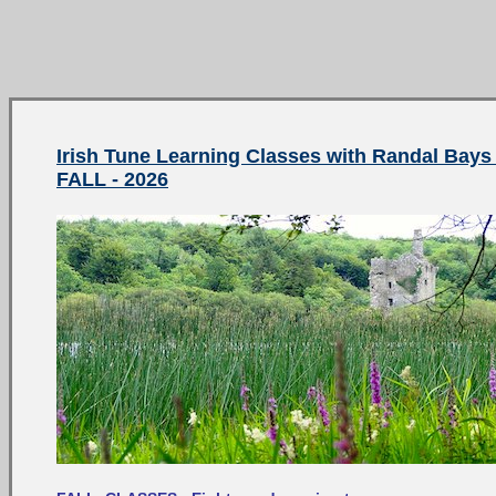
Irish Tune Learning Classes with Randal Bays 
FALL - 2026