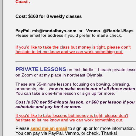
Coast .
Cost:
$160 for 8
weekly classes
PayPal: rsb@randalbays.com
or
Venmo: @Randal-Bays
Please email for address if you'd prefer to mail a check.
If you'd like to take the class but money is tight, please don't
hesitate to let me know and we can work something out.
PRIVATE LESSONS
on Irish fiddle – I teach private less
on Zoom or at my place in northeast Olympia.
These are 55-minute lessons focusing on bowing, phrasing,
ornaments, etc...
how to make music out of all those notes
You can take a one-time lesson or sign up for more.
Cost is $70 per 55-minute lesson, or $60 per lesson if you
schedule and pay for 4 or more.
If you'd like to take lessons but money is tight, please don't
hesitate to let me know and we can work something out.
Please
send me an email
to sign up or for more information.
You can pay via PayPal, Venmo, or check. Thanks!