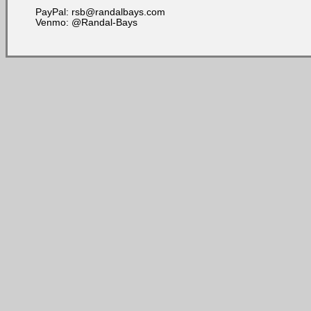
PayPal: rsb@randalbays.com
Venmo: @Randal-Bays